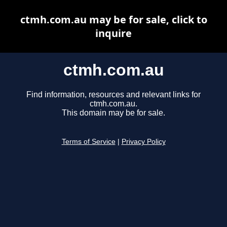
ctmh.com.au may be for sale, click to
inquire
ctmh.com.au
Find information, resources and relevant links for
ctmh.com.au.
This domain may be for sale.
Terms of Service
|
Privacy Policy