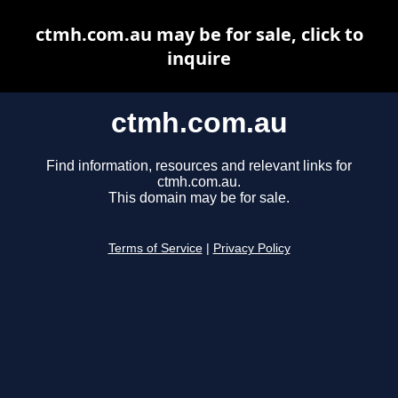
ctmh.com.au may be for sale, click to
inquire
ctmh.com.au
Find information, resources and relevant links for
ctmh.com.au.
This domain may be for sale.
Terms of Service
|
Privacy Policy