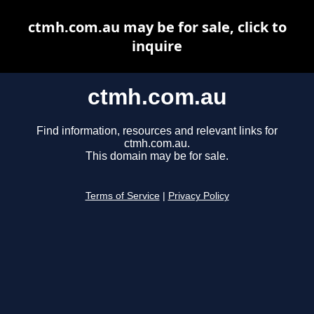
ctmh.com.au may be for sale, click to
inquire
ctmh.com.au
Find information, resources and relevant links for
ctmh.com.au.
This domain may be for sale.
Terms of Service
|
Privacy Policy